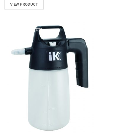
VIEW PRODUCT
ATOMIZA PRODUCTS