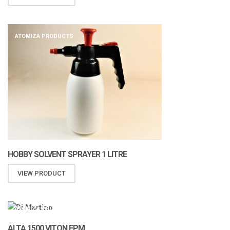
ATOMIZA PRODUCTS
HOBBY SOLVENT SPRAYER 1 LITRE
VIEW PRODUCT
ATOMIZA PRODUCTS
ALTA 1500 VITON FPM