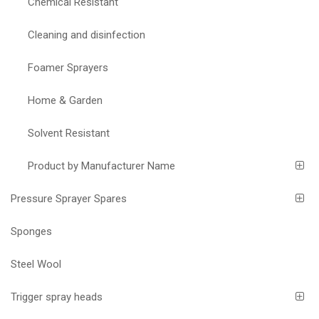
Chemical Resistant
Cleaning and disinfection
Foamer Sprayers
Home & Garden
Solvent Resistant
Product by Manufacturer Name
Pressure Sprayer Spares
Sponges
Steel Wool
Trigger spray heads