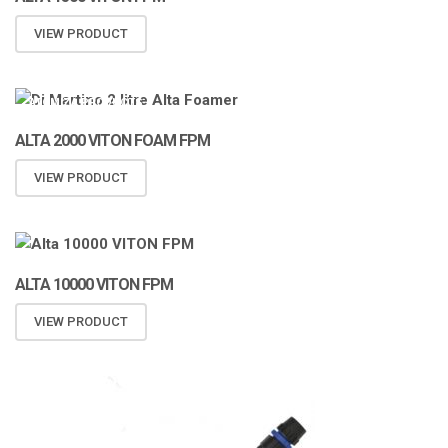
VIEW PRODUCT
ATOMIZA PRODUCTS
ALTA 2000 VITON FOAM FPM
VIEW PRODUCT
ALTA 10000 VITON FPM
VIEW PRODUCT
ATOMIZA PRODUCTS