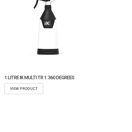
1 LITRE IK MULTI TR 1: 360 DEGREES
VIEW PRODUCT