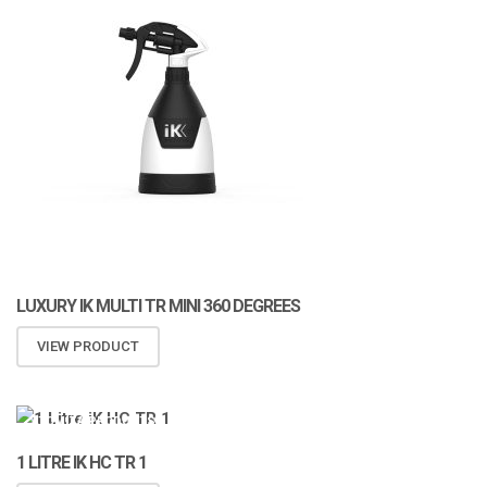
LUXURY IK MULTI TR MINI 360 DEGREES
VIEW PRODUCT
ATOMIZA PRODUCTS
1 LITRE IK HC TR 1