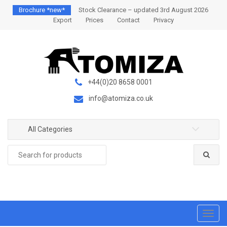
S
S
Brochure *new*
Stock Clearance – updated 3rd August 2026
k
k
Export
Prices
Contact
Privacy
i
i
p
p
t
t
o
o
n
c
+44(0)20 8658 0001
a
o
info@atomiza.co.uk
v
n
i
t
g
e
All Categories
a
n
Search
t
t
for:
i
o
n
T