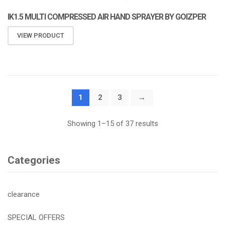
IK1.5 MULTI COMPRESSED AIR HAND SPRAYER BY GOIZPER
VIEW PRODUCT
1
2
3
→
Showing 1–15 of 37 results
Categories
clearance
SPECIAL OFFERS