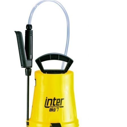
ATOMIZA PRODUCTS