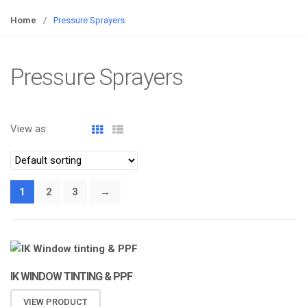
o
g
Home
/
Pressure Sprayers
g
l
e
Pressure Sprayers
n
a
v
View as:
i
g
a
t
1
2
3
→
i
o
n
IK WINDOW TINTING & PPF
VIEW PRODUCT