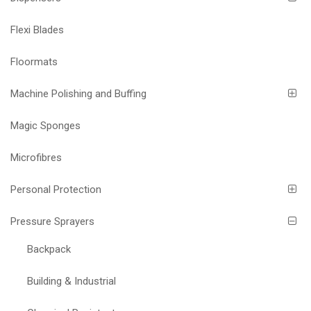
Flexi Blades
Floormats
Machine Polishing and Buffing
Magic Sponges
Microfibres
Personal Protection
Pressure Sprayers
Backpack
Building & Industrial