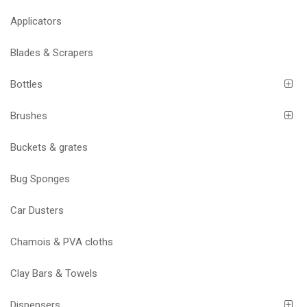
Applicators
Blades & Scrapers
Bottles
Brushes
Buckets & grates
Bug Sponges
Car Dusters
Chamois & PVA cloths
Clay Bars & Towels
Dispensers