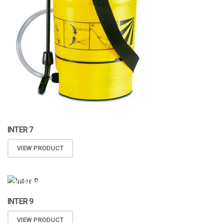
INTER 7
VIEW PRODUCT
ATOMIZA PRODUCTS
INTER 9
VIEW PRODUCT