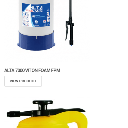
ALTA 7000 VITON FOAM FPM
VIEW PRODUCT
ATOMIZA PRODUCTS