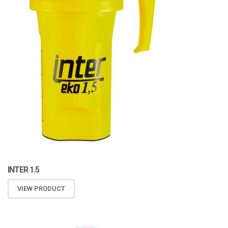
INTER 1.5
VIEW PRODUCT