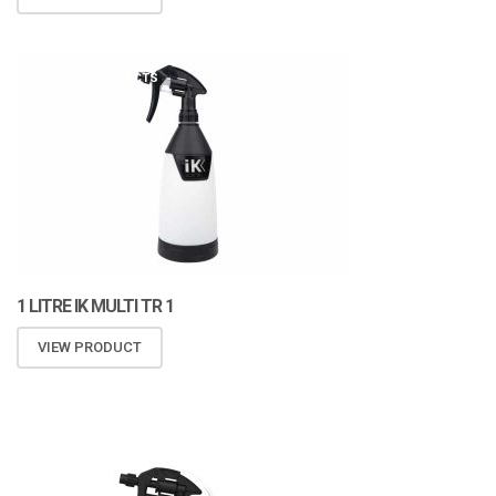
ATOMIZA PRODUCTS
1 LITRE IK MULTI TR 1
VIEW PRODUCT