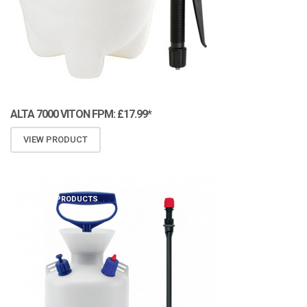
ALTA 7000 VITON FPM: £17.99*
VIEW PRODUCT
ATOMIZA PRODUCTS