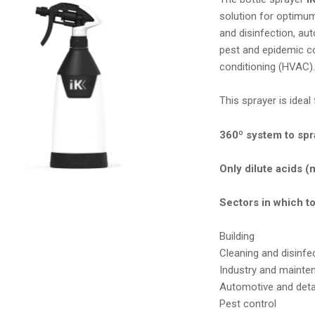
solution for optimum
and disinfection, aut
pest and epidemic con
conditioning (HVAC)
This sprayer is idea
360º system to spra
Only dilute acids 
Sectors in which t
Building
Cleaning and disinfe
Industry and mainte
Automotive and detai
Pest control