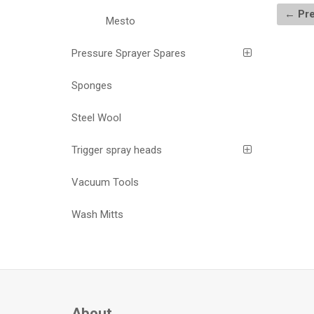
← Pre
Mesto
Pressure Sprayer Spares
Sponges
Steel Wool
Trigger spray heads
Vacuum Tools
Wash Mitts
About