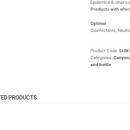
Epidemics & virus co
Products with whic
Optimal
Disinfectants
,
Neutra
Product Code:
SHIK
Categories:
Canyon
and bottle
TED PRODUCTS
ZA PRODUCTS
ATOMIZA PRODUCTS
ATOMIZ