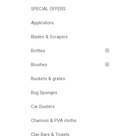
SPECIAL OFFERS
Applicators
Blades & Scrapers
Bottles
Brushes
Buckets & grates
Bug Sponges
Car Dusters
Chamois & PVA cloths
Clay Bars & Towels