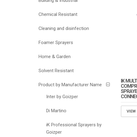
Building & Industrial
Chemical Resistant
Cleaning and disinfection
Foamer Sprayers
Home & Garden
Solvent Resistant
IK MUL
Product by Manufacturer Name
COMPRE
SPRAYE
CONNEC
Inter by Goizper
Di Martino
VIEW
iK Professional Sprayers by
Goizper