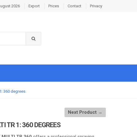
August 2026
Export
Prices
Contact
Privacy
R 1: 360 degrees
Next Product →
LTI TR 1: 360 DEGREES
K MULTI TR 360
offers a professional spraying