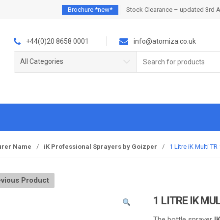
Brochure *new*
Stock Clearance – updated 3rd 
+44(0)20 8658 0001
info@atomiza.co.uk
Search
All Categories
for:
urer Name
/
iK Professional Sprayers by Goizper
/
1 Litre iK Multi T
vious Product
1 LITRE IK MU
The bottle sprayer
I