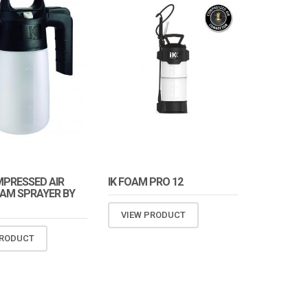
MPRESSED AIR
IK FOAM PRO 12
AM SPRAYER BY
VIEW PRODUCT
PRODUCT