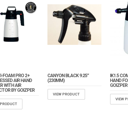
TI-FOAM PRO 2+
CANYON BLACK 9.25”
IK1.5 CO
SSED AIR HAND
(230MM)
HAND FO
R WITH AIR
GOIZPER
TOR BY GOIZPER
VIEW PRODUCT
VIEW 
 PRODUCT