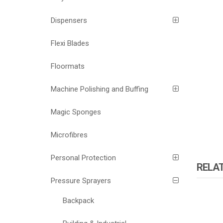
Dispensers
Flexi Blades
Floormats
Machine Polishing and Buffing
Magic Sponges
Microfibres
Personal Protection
RELA
Pressure Sprayers
Backpack
ATOMI