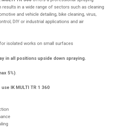
 results in a wide range of sectors such as cleaning
omotive and vehicle detailing, bike cleaning, virus,
trol, DIY or industrial applications and air
.
l for isolated works on small surfaces
y in all positions upside down spraying.
(max 5%)
.
o use IK MULTI TR 1 360
ction
nance
ling