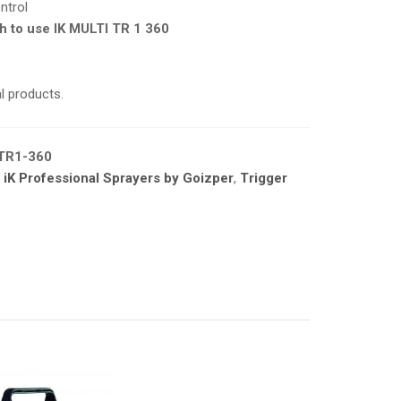
ntrol
h to use IK MULTI TR 1 360
l products
.
TR1-360
,
iK Professional Sprayers by Goizper
,
Trigger
A PRODUCTS