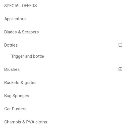
SPECIAL OFFERS
Applicators
Blades & Scrapers
Bottles
Trigger and bottle
Brushes
Buckets & grates
Bug Sponges
Car Dusters
Chamois & PVA cloths