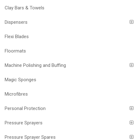
Clay Bars & Towels
Dispensers
Flexi Blades
Floormats
Machine Polishing and Buffing
Magic Sponges
Microfibres
Personal Protection
Pressure Sprayers
Pressure Sprayer Spares