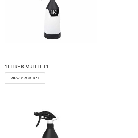
1 LITRE IK MULTI TR 1
VIEW PRODUCT