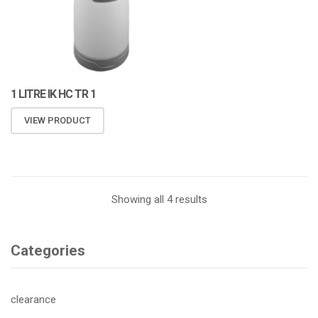
1 LITRE IK HC TR 1
VIEW PRODUCT
Showing all 4 results
Categories
clearance