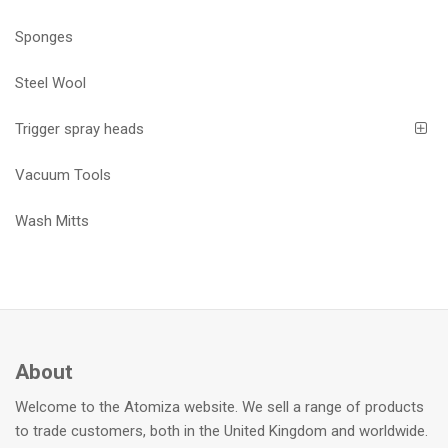
Sponges
Steel Wool
Trigger spray heads
Vacuum Tools
Wash Mitts
About
Welcome to the Atomiza website. We sell a range of products
to trade customers, both in the United Kingdom and worldwide.