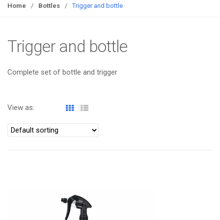
g
Home
/
Bottles
/
Trigger and bottle
g
l
e
Trigger and bottle
n
a
Complete set of bottle and trigger
v
i
g
View as:
a
t
i
o
n
ATOMIZA PRODUCTS