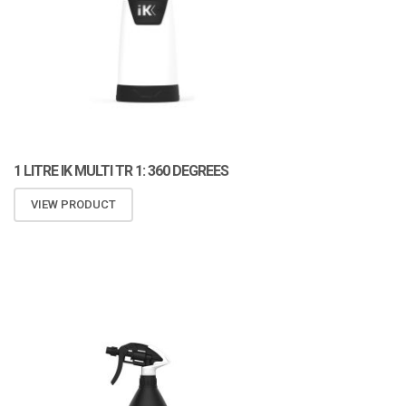
1 LITRE IK MULTI TR 1: 360 DEGREES
VIEW PRODUCT