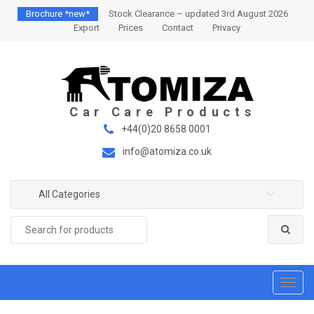
S
S
Brochure *new*
Stock Clearance – updated 3rd August 2026
k
k
Export
Prices
Contact
Privacy
i
i
p
p
t
t
o
o
n
c
a
o
+44(0)20 8658 0001
v
n
info@atomiza.co.uk
i
t
g
e
a
n
All Categories
t
t
Search
i
for:
o
n
T
o