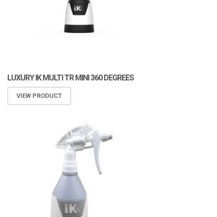
LUXURY IK MULTI TR MINI 360 DEGREES
VIEW PRODUCT
ATOMIZA PRODUCTS