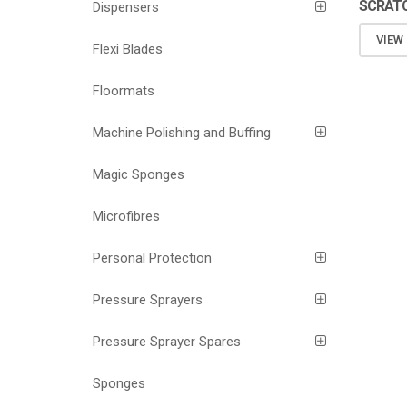
SCRATC
Dispensers
VIEW
Flexi Blades
Floormats
Machine Polishing and Buffing
Magic Sponges
Microfibres
Personal Protection
Pressure Sprayers
Pressure Sprayer Spares
Sponges