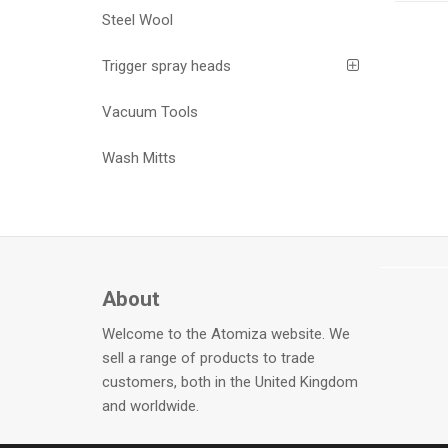
Steel Wool
Trigger spray heads
Vacuum Tools
Wash Mitts
About
Welcome to the Atomiza website. We
sell a range of products to trade
customers, both in the United Kingdom
and worldwide.