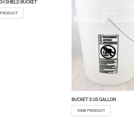
H SHIELD BUCKET
 PRODUCT
BUCKET 5 US GALLON
VIEW PRODUCT