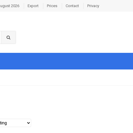
August 2026
Export
Prices
Contact
Privacy