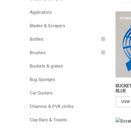
Applicators
ATOMI
Blades & Scrapers
Bottles
Brushes
Buckets & grates
Bug Sponges
BUCKET
BLUE
Car Dusters
VIEW
Chamois & PVA cloths
Clay Bars & Towels