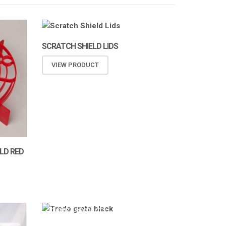
SCRATCH SHIELD LIDS
VIEW PRODUCT
LD RED
ATOMIZA PRODUCTS