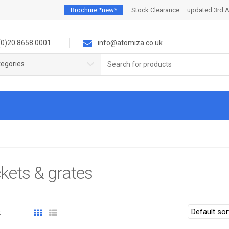
Brochure *new*
Stock Clearance – updated 3rd 
0)20 8658 0001
info@atomiza.co.uk
Search
tegories
for:
kets & grates
: