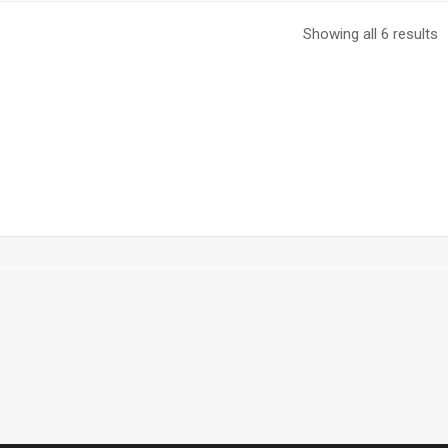
Showing all 6 results