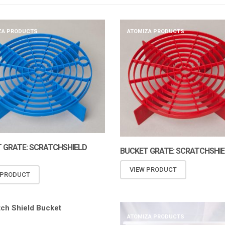
ZA PRODUCTS
ATOMIZA PRODUCTS
 GRATE: SCRATCHSHIELD
BUCKET GRATE: SCRATCHSHIE
VIEW PRODUCT
 PRODUCT
ATOMIZA PRODUCTS