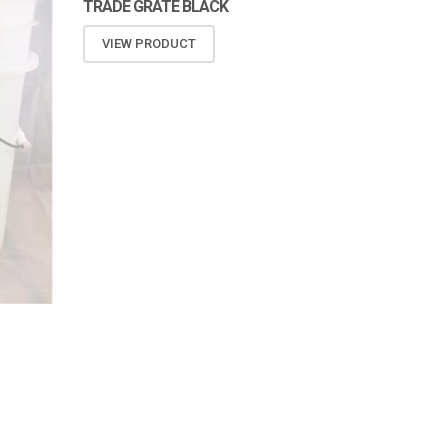
TRADE GRATE BLACK
VIEW PRODUCT