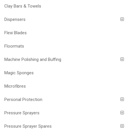
Clay Bars & Towels
Dispensers
Flexi Blades
Floormats
Machine Polishing and Buffing
Magic Sponges
Microfibres
Personal Protection
Pressure Sprayers
Pressure Sprayer Spares