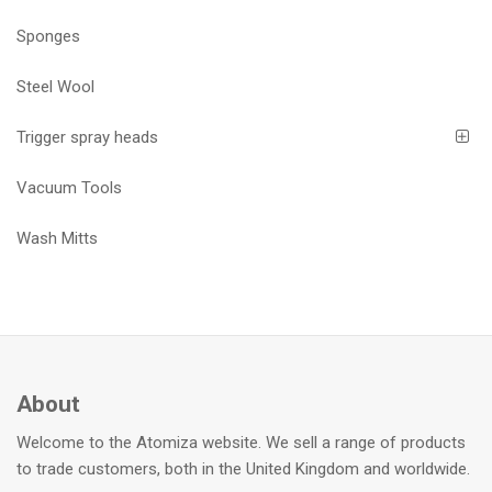
Sponges
Steel Wool
Trigger spray heads
Vacuum Tools
Wash Mitts
About
Welcome to the Atomiza website. We sell a range of products
to trade customers, both in the United Kingdom and worldwide.