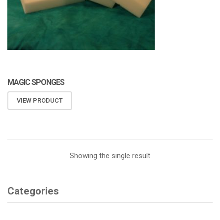
MAGIC SPONGES
VIEW PRODUCT
Showing the single result
Categories