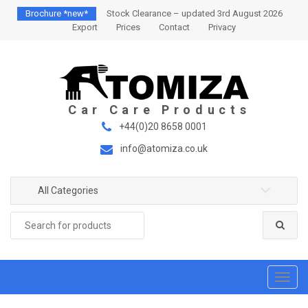
S
S
Brochure *new*
Stock Clearance – updated 3rd August 2026
k
k
Export
Prices
Contact
Privacy
i
i
p
p
t
t
o
o
n
c
a
o
+44(0)20 8658 0001
v
n
info@atomiza.co.uk
i
t
g
e
a
n
All Categories
t
t
Search
i
for:
o
n
T
o