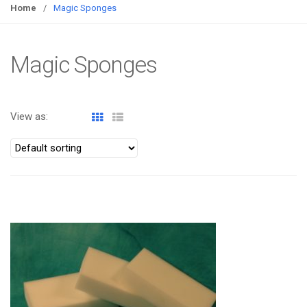
g
Home
/
Magic Sponges
g
l
e
Magic Sponges
n
a
v
View as:
i
g
a
t
i
o
ATOMIZA PRODUCTS
n