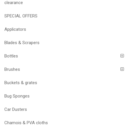
clearance
SPECIAL OFFERS
Applicators
Blades & Scrapers
Bottles
Brushes
Buckets & grates
Bug Sponges
Car Dusters
Chamois & PVA cloths