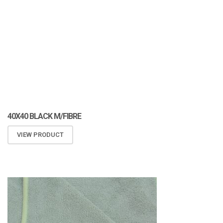
40X40 BLACK M/FIBRE
VIEW PRODUCT
ATOMIZA PRODUCTS