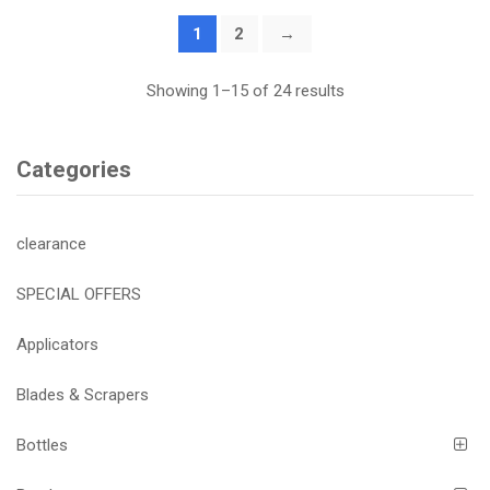
1
2
→
Showing 1–15 of 24 results
Categories
clearance
SPECIAL OFFERS
Applicators
Blades & Scrapers
Bottles