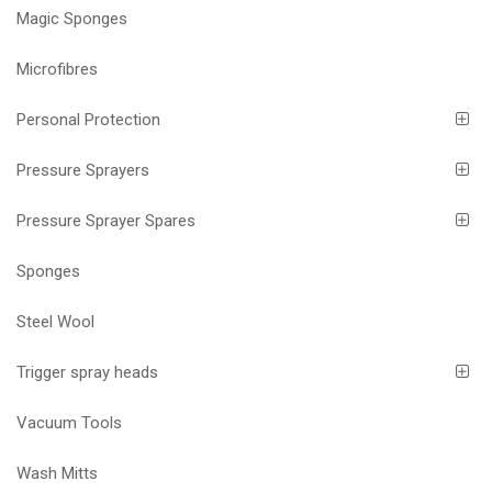
Magic Sponges
Microfibres
Personal Protection
Pressure Sprayers
Pressure Sprayer Spares
Sponges
Steel Wool
Trigger spray heads
Vacuum Tools
Wash Mitts