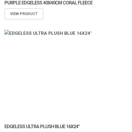
PURPLE EDGELESS 40X40CM CORAL FLEECE
VIEW PRODUCT
ATOMIZA PRODUCTS
EDGELESS ULTRA PLUSH BLUE 16X24″