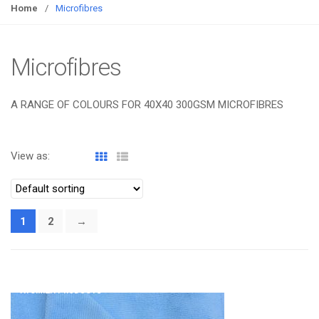
g
Home
/
Microfibres
g
l
e
Microfibres
n
a
A RANGE OF COLOURS FOR 40X40 300GSM MICROFIBRES
v
i
g
View as:
a
t
i
o
1
2
→
n
ATOMIZA PRODUCTS