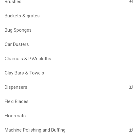
Brushes
Buckets & grates
Bug Sponges
Car Dusters
Chamois & PVA cloths
Clay Bars & Towels
Dispensers
Flexi Blades
Floormats
Machine Polishing and Buffing