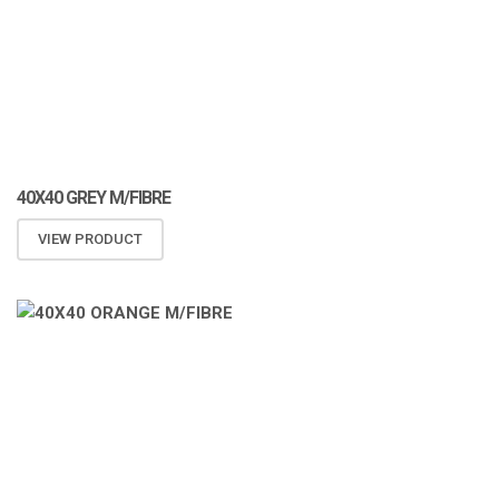
40X40 GREY M/FIBRE
VIEW PRODUCT
ATOMIZA PRODUCTS