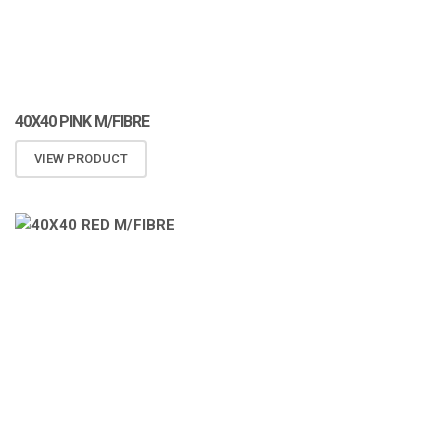
40X40 PINK M/FIBRE
VIEW PRODUCT