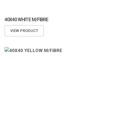
40X40 WHITE M/FIBRE
VIEW PRODUCT
ATOMIZA PRODUCTS