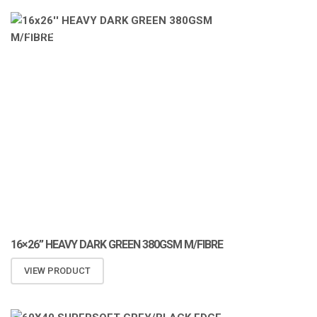
ATOMIZA PRODUCTS
16×26” HEAVY DARK GREEN 380GSM M/FIBRE
VIEW PRODUCT