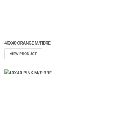
40X40 ORANGE M/FIBRE
VIEW PRODUCT
ATOMIZA PRODUCTS