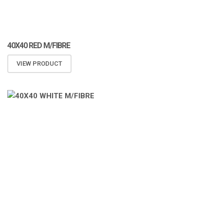
40X40 RED M/FIBRE
VIEW PRODUCT
ATOMIZA PRODUCTS