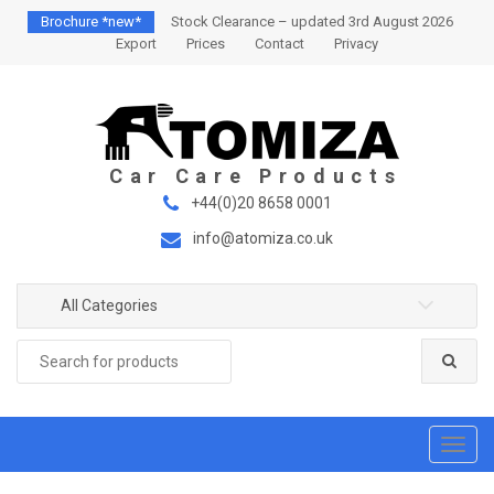
S
S
Brochure *new*
Stock Clearance – updated 3rd August 2026
k
k
Export
Prices
Contact
Privacy
i
i
p
p
t
t
o
o
n
c
a
o
+44(0)20 8658 0001
v
n
info@atomiza.co.uk
i
t
g
e
a
n
All Categories
t
t
Search
i
for:
o
n
T
o