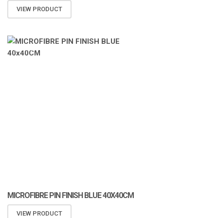
VIEW PRODUCT
ATOMIZA PRODUCTS
MICROFIBRE PIN FINISH BLUE 40X40CM
VIEW PRODUCT