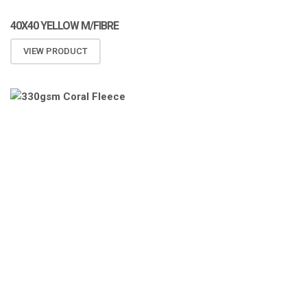
40X40 YELLOW M/FIBRE
VIEW PRODUCT
ATOMIZA PRODUCTS