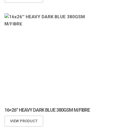
ATOMIZA PRODUCTS
16×26” HEAVY DARK BLUE 380GSM M/FIBRE
VIEW PRODUCT