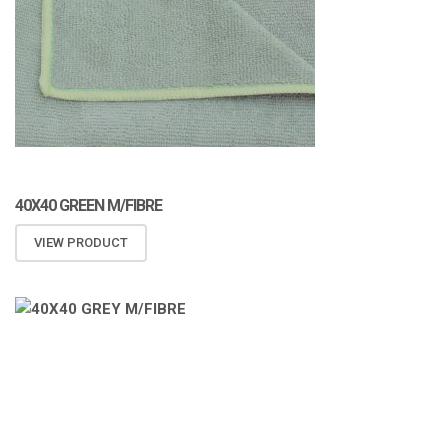
40X40 GREEN M/FIBRE
VIEW PRODUCT
ATOMIZA PRODUCTS