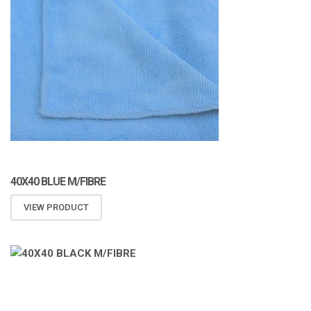
40X40 BLUE M/FIBRE
VIEW PRODUCT
ATOMIZA PRODUCTS