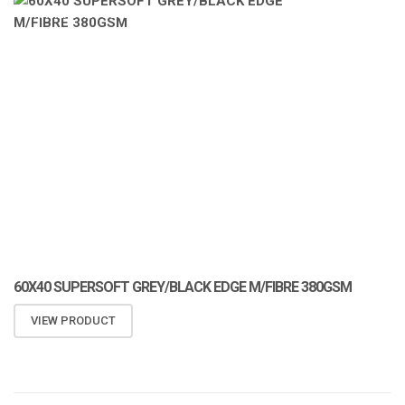
ATOMIZA PRODUCTS
60X40 SUPERSOFT GREY/BLACK EDGE M/FIBRE 380GSM
VIEW PRODUCT