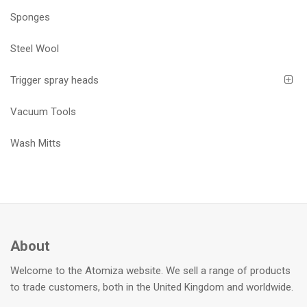
Sponges
Steel Wool
Trigger spray heads
Vacuum Tools
Wash Mitts
About
Welcome to the Atomiza website. We sell a range of products
to trade customers, both in the United Kingdom and worldwide.