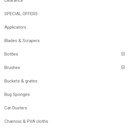
clearance
SPECIAL OFFERS
Applicators
Blades & Scrapers
Bottles
Brushes
Buckets & grates
Bug Sponges
Car Dusters
Chamois & PVA cloths