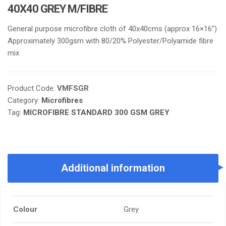
40X40 GREY M/FIBRE
General purpose microfibre cloth of 40x40cms (approx 16×16”)
Approximately 300gsm with 80/20% Polyester/Polyamide fibre
mix
Product Code:
VMFSGR
Category:
Microfibres
Tag:
MICROFIBRE STANDARD 300 GSM GREY
Additional information
Colour
Grey