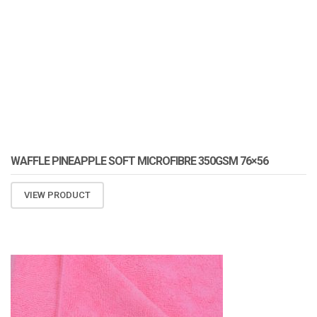
WAFFLE PINEAPPLE SOFT MICROFIBRE 350GSM 76×56
VIEW PRODUCT
ATOMIZA PRODUCTS