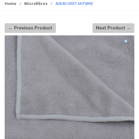
g
Home
/
Microfibres
/
40X40 GREY M/FIBRE
g
l
e
← Previous Product
Next Product →
n
a
v
i
g
a
t
i
o
n