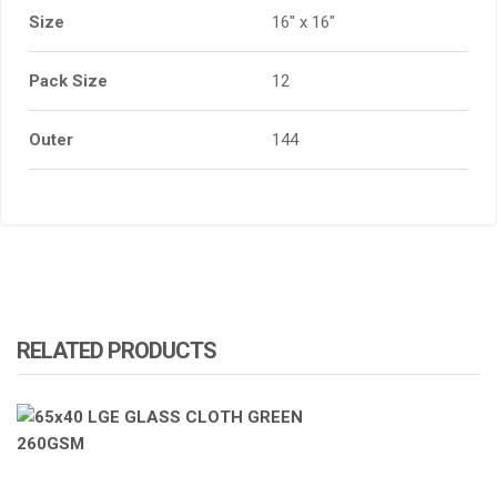
Size
16" x 16"
Pack Size
12
Outer
144
RELATED PRODUCTS
ATOMIZA PRODUCTS