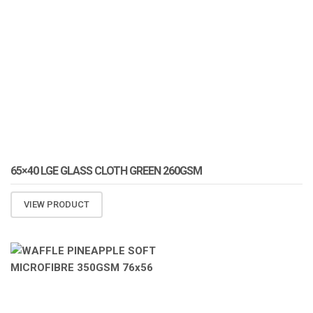
65×40 LGE GLASS CLOTH GREEN 260GSM
VIEW PRODUCT
ATOMIZA PRODUCTS