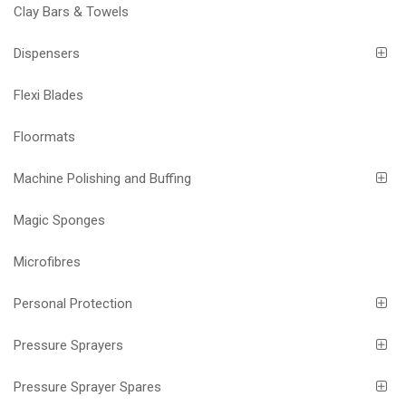
Clay Bars & Towels
Dispensers
Flexi Blades
Floormats
Machine Polishing and Buffing
Magic Sponges
Microfibres
Personal Protection
Pressure Sprayers
Pressure Sprayer Spares