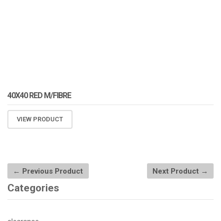
40X40 RED M/FIBRE
VIEW PRODUCT
← Previous Product
Next Product →
Categories