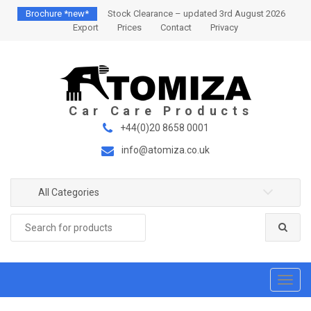
S
S
Brochure *new*
Stock Clearance – updated 3rd August 2026
k
k
Export
Prices
Contact
Privacy
i
i
p
p
t
t
o
o
n
c
a
o
+44(0)20 8658 0001
v
n
info@atomiza.co.uk
i
t
g
e
a
n
All Categories
t
t
Search
i
for:
o
n
T
o