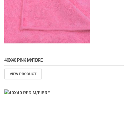
40X40 PINK M/FIBRE
VIEW PRODUCT