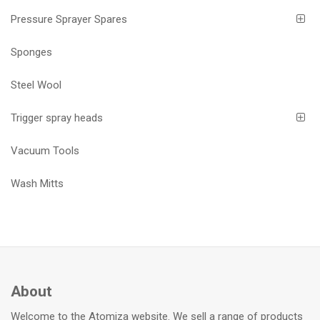
Pressure Sprayer Spares
Sponges
Steel Wool
Trigger spray heads
Vacuum Tools
Wash Mitts
About
Welcome to the Atomiza website. We sell a range of products