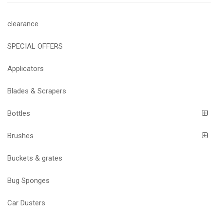
clearance
SPECIAL OFFERS
Applicators
Blades & Scrapers
Bottles
Brushes
Buckets & grates
Bug Sponges
Car Dusters