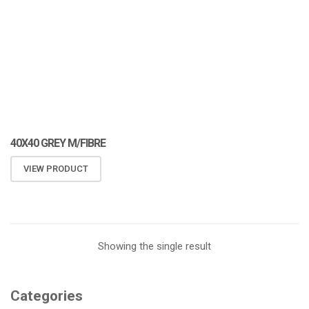
40X40 GREY M/FIBRE
VIEW PRODUCT
Showing the single result
Categories