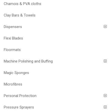
Chamois & PVA cloths
Clay Bars & Towels
Dispensers
Flexi Blades
Floormats
Machine Polishing and Buffing
Magic Sponges
Microfibres
Personal Protection
Pressure Sprayers