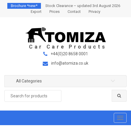
S
S
Brochure *new*
Stock Clearance – updated 3rd August 2026
k
k
Export
Prices
Contact
Privacy
i
i
p
p
t
t
o
o
n
c
a
o
+44(0)20 8658 0001
v
n
info@atomiza.co.uk
i
t
g
e
a
n
All Categories
t
t
Search
i
for:
o
n
T
o