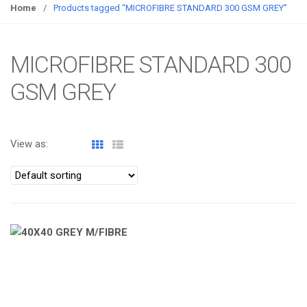
g
Home
/
Products tagged “MICROFIBRE STANDARD 300 GSM GREY”
g
l
e
MICROFIBRE STANDARD 300
n
GSM GREY
a
v
i
g
View as:
a
t
i
o
n
ATOMIZA PRODUCTS