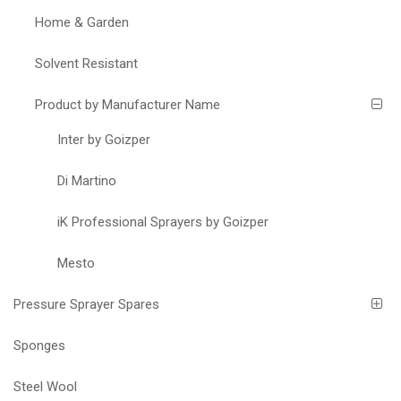
Home & Garden
Solvent Resistant
Product by Manufacturer Name
Inter by Goizper
Di Martino
iK Professional Sprayers by Goizper
Mesto
Pressure Sprayer Spares
Sponges
Steel Wool