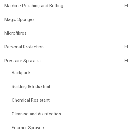
Machine Polishing and Buffing
Magic Sponges
Microfibres
Personal Protection
Pressure Sprayers
Backpack
Building & Industrial
Chemical Resistant
Cleaning and disinfection
Foamer Sprayers