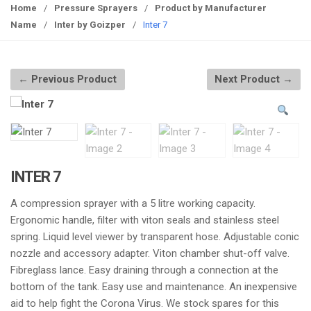
g
Home
/
Pressure Sprayers
/
Product by Manufacturer
g
Name
/
Inter by Goizper
/
Inter 7
l
e
n
← Previous Product
Next Product →
a
v
i
g
a
t
INTER 7
i
A compression sprayer with a 5 litre working capacity.
o
Ergonomic handle, filter with viton seals and stainless steel
n
spring. Liquid level viewer by transparent hose. Adjustable conic
nozzle and accessory adapter. Viton chamber shut-off valve.
Fibreglass lance. Easy draining through a connection at the
bottom of the tank. Easy use and maintenance. An inexpensive
aid to help fight the Corona Virus. We stock spares for this