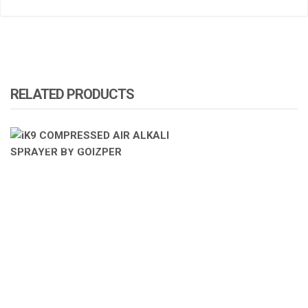
RELATED PRODUCTS
ATOMIZA PRODUCTS