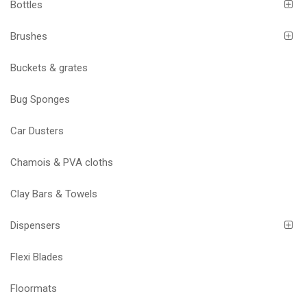
Bottles
Brushes
Buckets & grates
Bug Sponges
Car Dusters
Chamois & PVA cloths
Clay Bars & Towels
Dispensers
Flexi Blades
Floormats