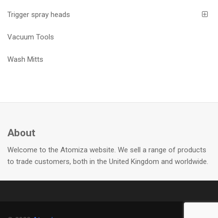
Trigger spray heads
Vacuum Tools
Wash Mitts
About
Welcome to the Atomiza website. We sell a range of products
to trade customers, both in the United Kingdom and worldwide.