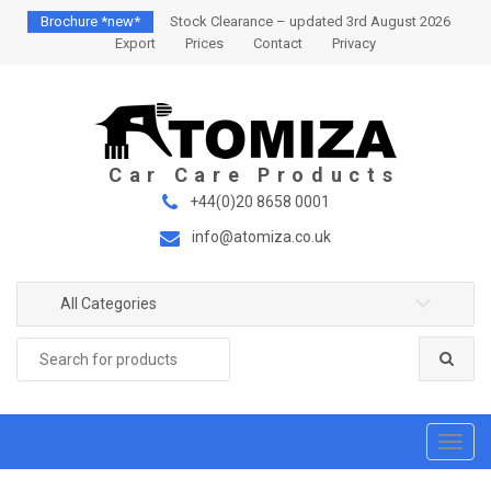
S
S
Brochure *new*
Stock Clearance – updated 3rd August 2026
k
k
Export
Prices
Contact
Privacy
i
i
p
p
t
t
o
o
n
c
a
o
+44(0)20 8658 0001
v
n
info@atomiza.co.uk
i
t
g
e
a
n
All Categories
t
t
Search
i
for:
o
n
T
o