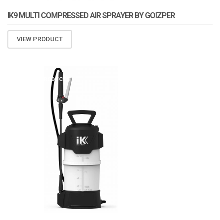
IK9 MULTI COMPRESSED AIR SPRAYER BY GOIZPER
VIEW PRODUCT
ATOMIZA PRODUCTS