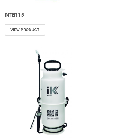
INTER 1.5
VIEW PRODUCT
ATOMIZA PRODUCTS