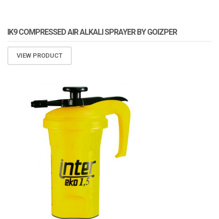
IK9 COMPRESSED AIR ALKALI SPRAYER BY GOIZPER
VIEW PRODUCT
ATOMIZA PRODUCTS