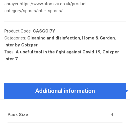
sprayer https://www.atomiza.co.uk/product-
category/spares/inter-spares/.
Product Code:
CASGOI7Y
Categories:
Cleaning and disinfection
,
Home & Garden
,
Inter by Goizper
Tags:
A useful tool in the fight against Covid 19
,
Goizper
Inter 7
Additional information
Pack Size
4