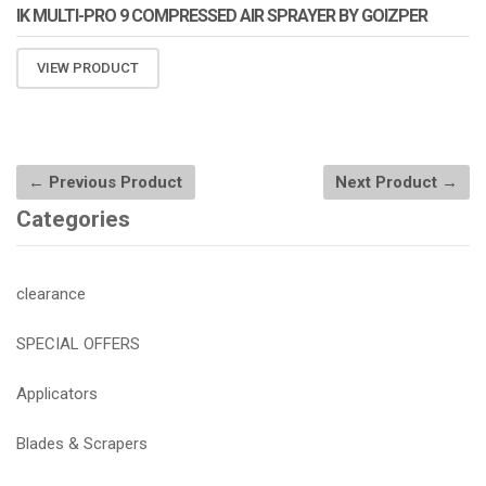
IK MULTI-PRO 9 COMPRESSED AIR SPRAYER BY GOIZPER
VIEW PRODUCT
← Previous Product
Next Product →
Categories
clearance
SPECIAL OFFERS
Applicators
Blades & Scrapers