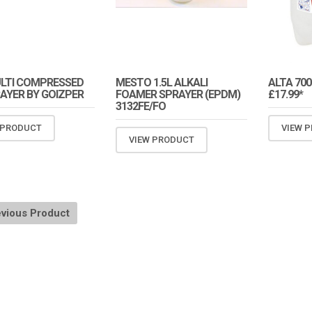
ULTI COMPRESSED
MESTO 1.5L ALKALI
ALTA 700
RAYER BY GOIZPER
FOAMER SPRAYER (EPDM)
£17.99*
3132FE/FO
 PRODUCT
VIEW 
VIEW PRODUCT
vious Product