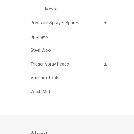
Mesto
Pressure Sprayer Spares
Sponges
Steel Wool
Trigger spray heads
Vacuum Tools
Wash Mitts
About