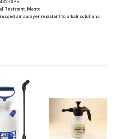
M3270PE
l Resistant
,
Mesto
essed air sprayer resistant to alkali solutions
,
A PRODUCTS
ATOMIZA PRODUCTS