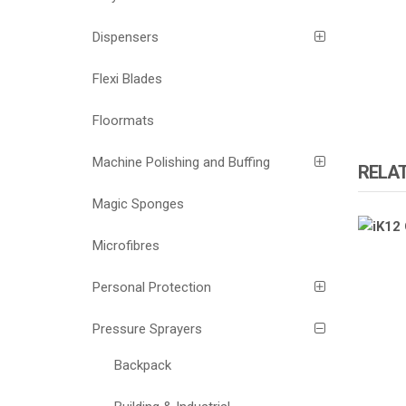
Dispensers
Flexi Blades
Floormats
Machine Polishing and Buffing
RELA
Magic Sponges
ATOMI
Microfibres
Personal Protection
Pressure Sprayers
Backpack