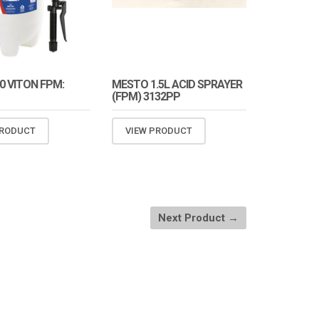
0 VITON FPM:
MESTO 1.5L ACID SPRAYER
(FPM) 3132PP
PRODUCT
VIEW PRODUCT
Next Product →