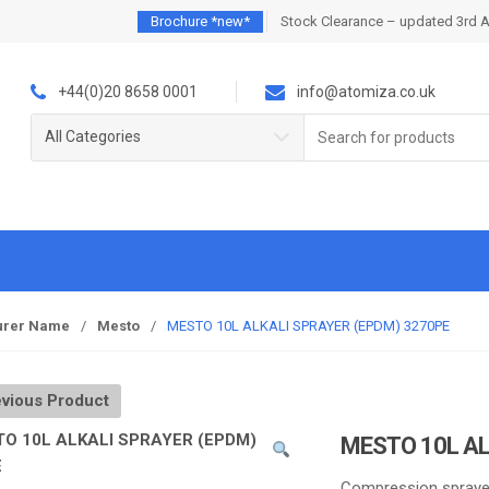
Brochure *new*
Stock Clearance – updated 3rd 
+44(0)20 8658 0001
info@atomiza.co.uk
Search
All Categories
for:
urer Name
/
Mesto
/
MESTO 10L ALKALI SPRAYER (EPDM) 3270PE
vious Product
MESTO 10L AL
Compression spraye