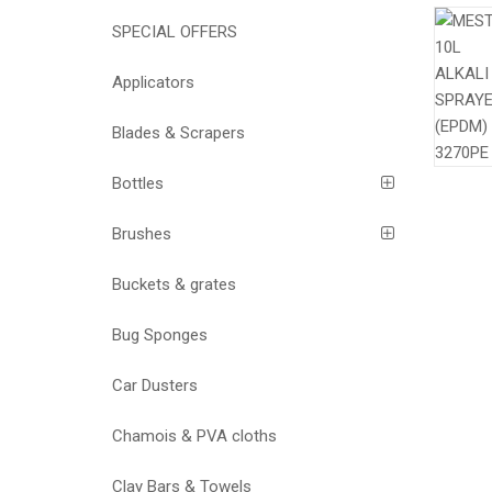
SPECIAL OFFERS
Applicators
Blades & Scrapers
Bottles
Brushes
Buckets & grates
Bug Sponges
Car Dusters
Chamois & PVA cloths
Clay Bars & Towels