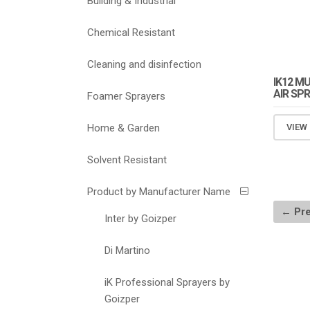
Building & Industrial
Chemical Resistant
Cleaning and disinfection
IK12 M
AIR SP
Foamer Sprayers
Home & Garden
VIEW
Solvent Resistant
Product by Manufacturer Name
← Pre
Inter by Goizper
Di Martino
iK Professional Sprayers by
Goizper