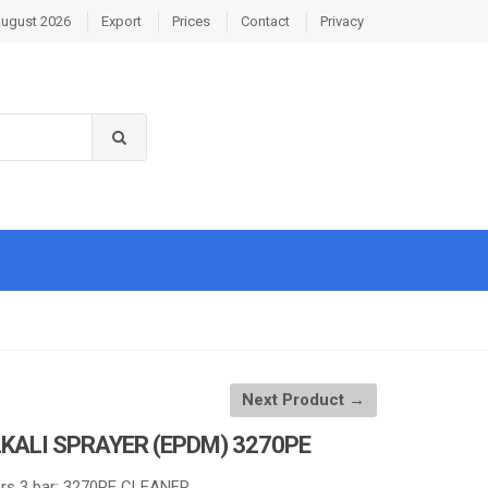
August 2026
Export
Prices
Contact
Privacy
Next Product →
KALI SPRAYER (EPDM) 3270PE
rs 3 bar: 3270PE CLEANER