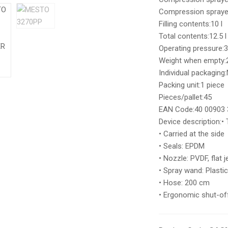
Compression sprayer 
Filling contents:10 l
Total contents:12.5 l
Operating pressure:3
Weight when empty:2
Individual packaging
Packing unit:1 piece
Pieces/pallet:45
EAN Code:40 00903 
Device description:• 
• Carried at the side
• Seals: EPDM
• Nozzle: PVDF, flat 
• Spray wand: Plasti
• Hose: 200 cm
• Ergonomic shut-off 