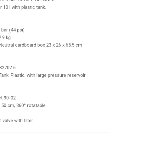
10 l with plastic tank.
 bar (44 psi)
.9 kg
:Neutral cardboard box 23 x 26 x 65.5 cm
32702 6
Tank: Plastic, with large pressure reservoir
jet 90-02
c 50 cm, 360° rotatable
valve with filter