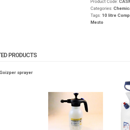
Product Code:
CAS
Categories:
Chemica
Tags:
10 litre Compr
Mesto
TED PRODUCTS
ZA PRODUCTS
ATOMIZA PRODUCTS
ATOMIZ