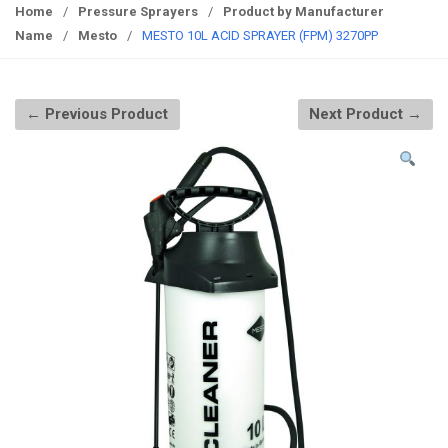
g
Home
/
Pressure Sprayers
/
Product by Manufacturer
g
Name
/
Mesto
/
MESTO 10L ACID SPRAYER (FPM) 3270PP
l
e
n
← Previous Product
Next Product →
a
v
i
g
a
t
i
o
n