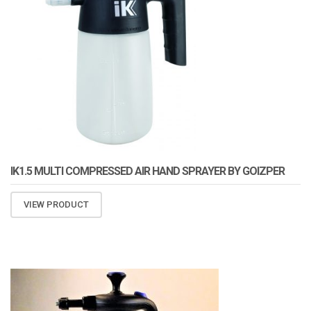
IK1.5 MULTI COMPRESSED AIR HAND SPRAYER BY GOIZPER
VIEW PRODUCT
ATOMIZA PRODUCTS