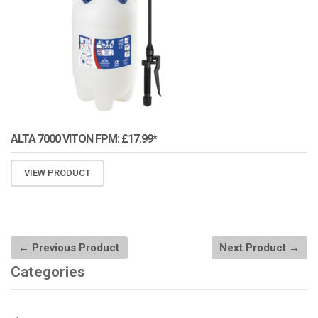
ALTA 7000 VITON FPM: £17.99*
VIEW PRODUCT
← Previous Product
Next Product →
Categories