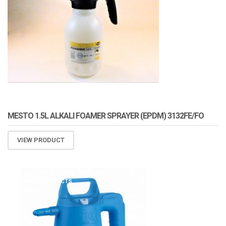
MESTO 1.5L ALKALI FOAMER SPRAYER (EPDM) 3132FE/FO
VIEW PRODUCT
ATOMIZA PRODUCTS