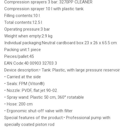
Compression sprayers 3 bar: 3270PP CLEANER
Compression sprayer 10 l with plastic tank.
Filling contents:10 l
Total contents:12.5 l
Operating pressure:3 bar
Weight when empty:2.9 kg
Individual packaging:Neutral cardboard box 23 x 26 x 65.5 cm
Packing unit:1 piece
Pieces/pallet:45
EAN Code:40 00903 32703 3
Device description:• Tank: Plastic, with large pressure reservoir
• Carried at the side
• Seals: FPM (Viton®)
• Nozzle: PVDF, flat jet 90-02
• Spray wand: Plastic 50 cm, 360° rotatable
• Hose: 200 cm
• Ergonomic shut-off valve with filter
Special features of the product:• Professional pump with
specially coated piston rod