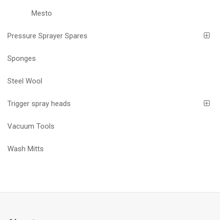
Mesto
Pressure Sprayer Spares
Sponges
Steel Wool
Trigger spray heads
Vacuum Tools
Wash Mitts