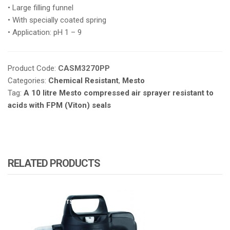
• Large filling funnel
• With specially coated spring
• Application: pH 1 – 9
Product Code:
CASM3270PP
Categories:
Chemical Resistant
,
Mesto
Tag:
A 10 litre Mesto compressed air sprayer resistant to
acids with FPM (Viton) seals
RELATED PRODUCTS
ATOMIZA PRODUCTS