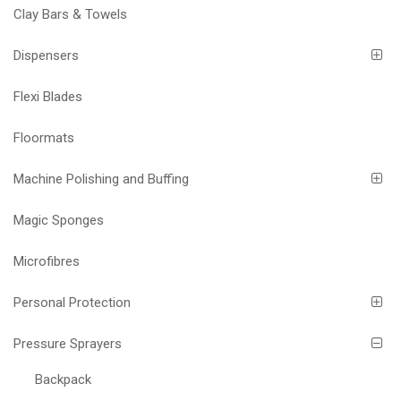
Clay Bars & Towels
Dispensers
Flexi Blades
Floormats
Machine Polishing and Buffing
Magic Sponges
Microfibres
Personal Protection
Pressure Sprayers
Backpack