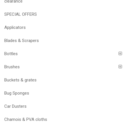
clearance
SPECIAL OFFERS
Applicators
Blades & Scrapers
Bottles
Brushes
Buckets & grates
Bug Sponges
Car Dusters
Chamois & PVA cloths