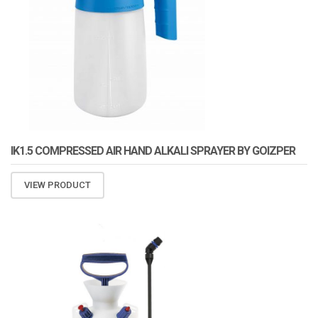
IK1.5 COMPRESSED AIR HAND ALKALI SPRAYER BY GOIZPER
VIEW PRODUCT
ATOMIZA PRODUCTS