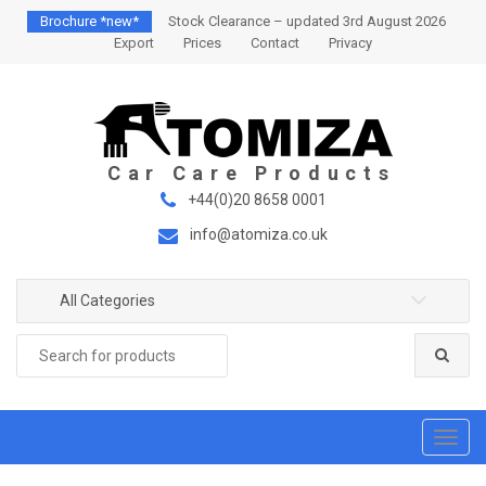
S
S
Brochure *new*
Stock Clearance – updated 3rd August 2026
k
k
Export
Prices
Contact
Privacy
i
i
p
p
t
t
o
o
n
c
a
o
+44(0)20 8658 0001
v
n
info@atomiza.co.uk
i
t
g
e
a
n
All Categories
t
t
Search
i
for:
o
n
T
o