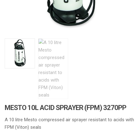
MESTO 10L ACID SPRAYER (FPM) 3270PP
A 10 litre Mesto compressed air sprayer resistant to acids with
FPM (Viton) seals