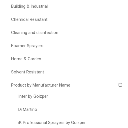
Building & Industrial
Chemical Resistant
Cleaning and disinfection
Foamer Sprayers
Home & Garden
Solvent Resistant
Product by Manufacturer Name
Inter by Goizper
Di Martino
iK Professional Sprayers by Goizper