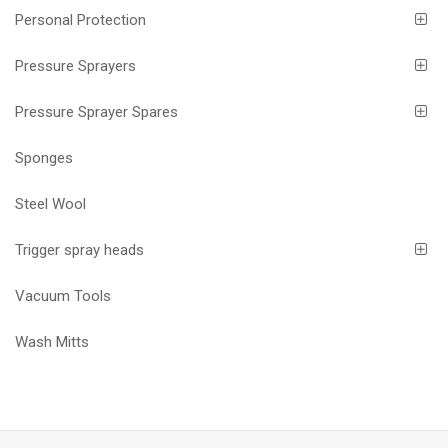
Personal Protection
Pressure Sprayers
Pressure Sprayer Spares
Sponges
Steel Wool
Trigger spray heads
Vacuum Tools
Wash Mitts