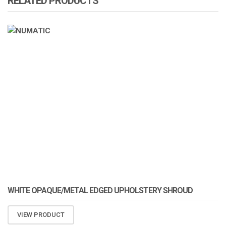
RELATED PRODUCTS
ATOMIZA PRODUCTS
WHITE OPAQUE/METAL EDGED UPHOLSTERY SHROUD
VIEW PRODUCT