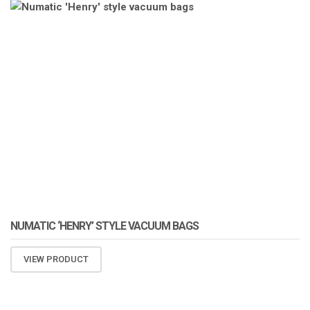
ATOMIZA PRODUCTS
NUMATIC ‘HENRY’ STYLE VACUUM BAGS
VIEW PRODUCT