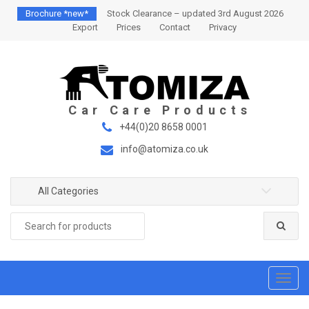
S
S
Brochure *new*
Stock Clearance – updated 3rd August 2026
k
k
Export
Prices
Contact
Privacy
i
i
p
p
t
t
o
o
n
c
a
o
+44(0)20 8658 0001
v
n
info@atomiza.co.uk
i
t
g
e
a
n
All Categories
t
t
Search
i
for:
o
n
T
o