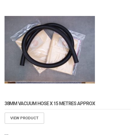
ATOMIZA PRODUCTS
38MM VACUUM HOSE X 15 METRES APPROX
VIEW PRODUCT