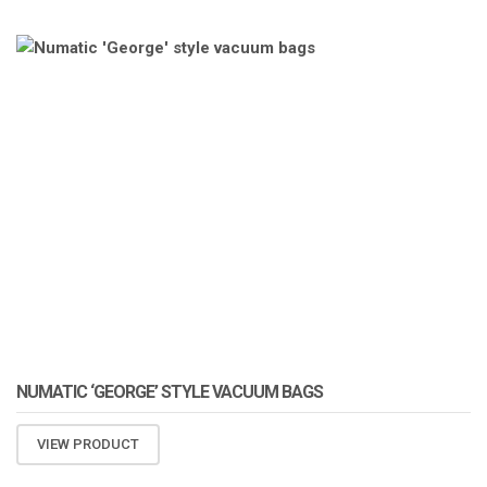
ATOMIZA PRODUCTS
NUMATIC ‘GEORGE’ STYLE VACUUM BAGS
VIEW PRODUCT