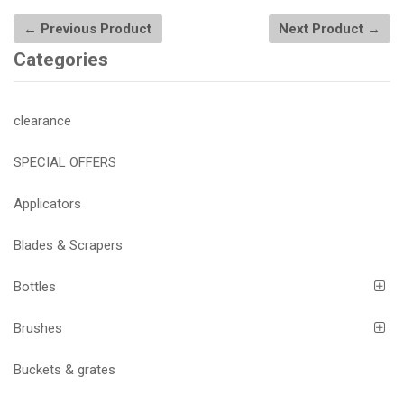
← Previous Product
Next Product →
Categories
clearance
SPECIAL OFFERS
Applicators
Blades & Scrapers
Bottles
Brushes
Buckets & grates