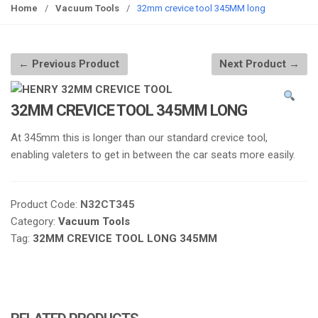
g
Home
/
Vacuum Tools
/
32mm crevice tool 345MM long
g
l
e
← Previous Product
Next Product →
n
a
v
32MM CREVICE TOOL 345MM LONG
i
At 345mm this is longer than our standard crevice tool,
g
enabling valeters to get in between the car seats more easily.
a
t
i
Product Code:
N32CT345
o
Category:
Vacuum Tools
n
Tag:
32MM CREVICE TOOL LONG 345MM