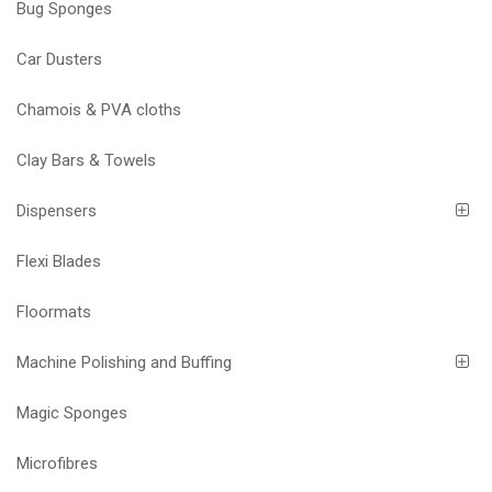
Bug Sponges
Car Dusters
Chamois & PVA cloths
Clay Bars & Towels
Dispensers
Flexi Blades
Floormats
Machine Polishing and Buffing
Magic Sponges
Microfibres