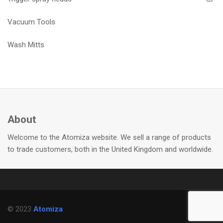
Vacuum Tools
Wash Mitts
About
Welcome to the Atomiza website. We sell a range of products
to trade customers, both in the United Kingdom and worldwide.
© 2023
Atomiza