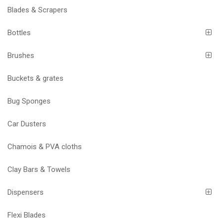
Blades & Scrapers
Bottles
Brushes
Buckets & grates
Bug Sponges
Car Dusters
Chamois & PVA cloths
Clay Bars & Towels
Dispensers
Flexi Blades