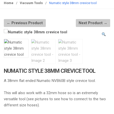
g
Home
/
Vacuum Tools
/
Numatic style 38mm crevice tool
g
l
e
← Previous Product
Next Product →
n
a
v
i
g
a
t
i
NUMATIC STYLE 38MM CREVICE TOOL
o
A 38mm flat ended Numatic NVB60B style crevice tool.
n
This will also work with a 32mm hose so is an extremely
versatile tool (see pictures to see how to connect to the two
different size hoses).