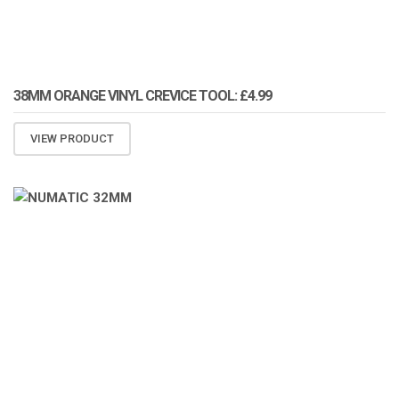
38MM ORANGE VINYL CREVICE TOOL: £4.99
VIEW PRODUCT
ATOMIZA PRODUCTS