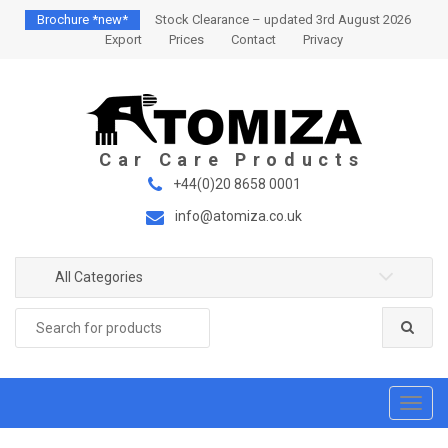
S
S
Brochure *new*
Stock Clearance – updated 3rd August 2026
k
k
Export
Prices
Contact
Privacy
i
i
p
p
t
t
o
o
n
c
a
o
+44(0)20 8658 0001
v
n
info@atomiza.co.uk
i
t
g
e
a
n
All Categories
t
t
Search
i
for:
o
n
T
o