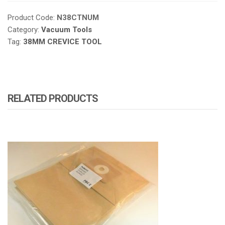
Product Code:
N38CTNUM
Category:
Vacuum Tools
Tag:
38MM CREVICE TOOL
RELATED PRODUCTS
ATOMIZA PRODUCTS