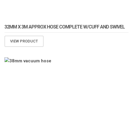
32MM X 3M APPROX HOSE COMPLETE W/CUFF AND SWIVEL
VIEW PRODUCT
ATOMIZA PRODUCTS