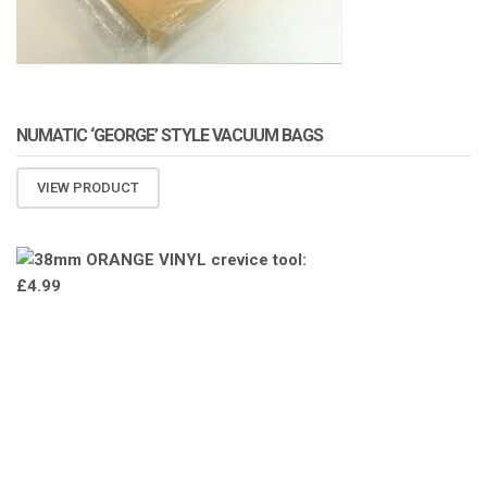
NUMATIC ‘GEORGE’ STYLE VACUUM BAGS
VIEW PRODUCT
ATOMIZA PRODUCTS