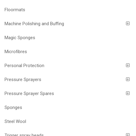
Floormats
Machine Polishing and Buffing
Magic Sponges
Microfibres
Personal Protection
Pressure Sprayers
Pressure Sprayer Spares
Sponges
Steel Wool
Trigger spray heads