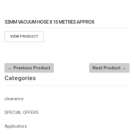
32MM VACUUM HOSE X 15 METRES APPROX
VIEW PRODUCT
← Previous Product
Next Product →
Categories
clearance
SPECIAL OFFERS
Applicators