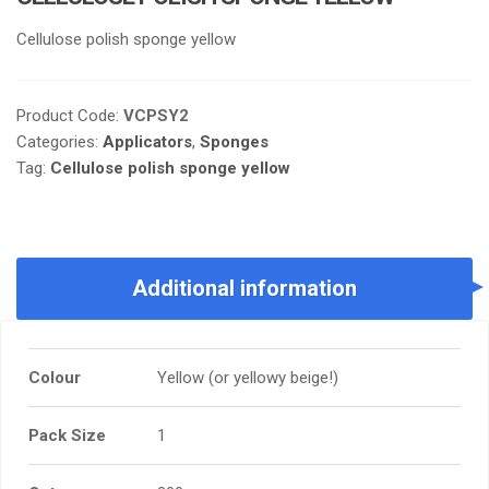
Cellulose polish sponge yellow
Product Code:
VCPSY2
Categories:
Applicators
,
Sponges
Tag:
Cellulose polish sponge yellow
Additional information
Colour
Yellow (or yellowy beige!)
Pack Size
1