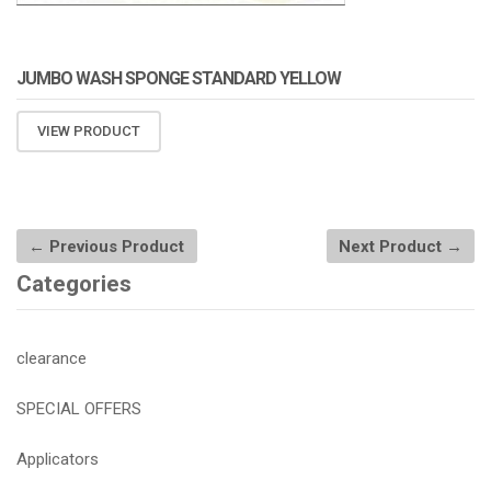
JUMBO WASH SPONGE STANDARD YELLOW
VIEW PRODUCT
← Previous Product
Next Product →
Categories
clearance
SPECIAL OFFERS
Applicators