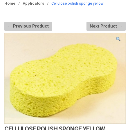
g
Home
/
Applicators
/
Cellulose polish sponge yellow
g
l
e
← Previous Product
Next Product →
n
a
v
i
g
a
t
i
o
n
CELLULOSE POLISH SPONGE YELLOW