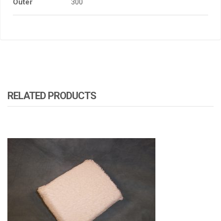
Outer
300
RELATED PRODUCTS
ATOMIZA PRODUCTS