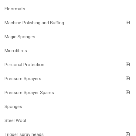
Floormats
Machine Polishing and Buffing
Magic Sponges
Microfibres
Personal Protection
Pressure Sprayers
Pressure Sprayer Spares
Sponges
Steel Wool
Trigger spray heads