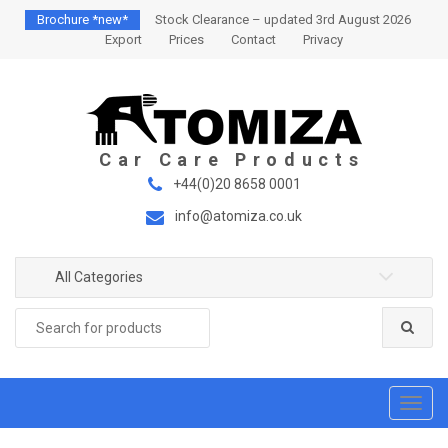
S
S
Brochure *new*
Stock Clearance – updated 3rd August 2026
k
k
Export
Prices
Contact
Privacy
i
i
p
p
t
t
o
o
n
c
a
o
+44(0)20 8658 0001
v
n
info@atomiza.co.uk
i
t
g
e
a
n
All Categories
t
t
Search
i
for:
o
n
T
o