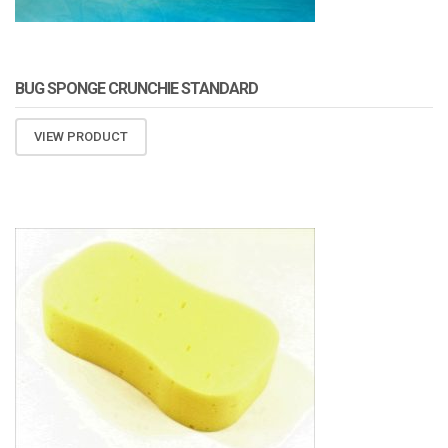
BUG SPONGE CRUNCHIE STANDARD
VIEW PRODUCT
ATOMIZA PRODUCTS