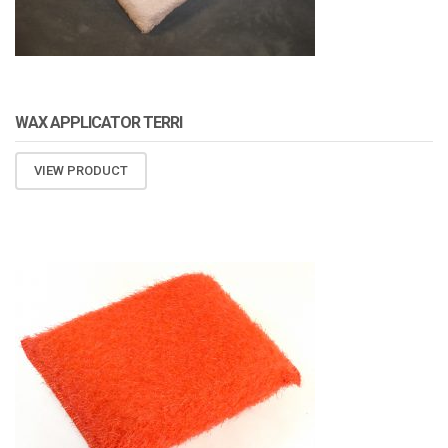
WAX APPLICATOR TERRI
VIEW PRODUCT
ATOMIZA PRODUCTS