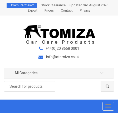
S
S
Brochure *new*
Stock Clearance – updated 3rd August 2026
k
k
Export
Prices
Contact
Privacy
i
i
p
p
t
t
o
o
n
c
a
o
+44(0)20 8658 0001
v
n
info@atomiza.co.uk
i
t
g
e
a
n
All Categories
t
t
Search
i
for:
o
n
T
o