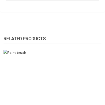
RELATED PRODUCTS