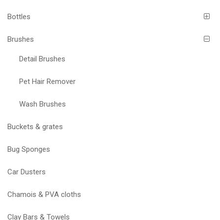
Bottles
Brushes
Detail Brushes
Pet Hair Remover
Wash Brushes
Buckets & grates
Bug Sponges
Car Dusters
Chamois & PVA cloths
Clay Bars & Towels