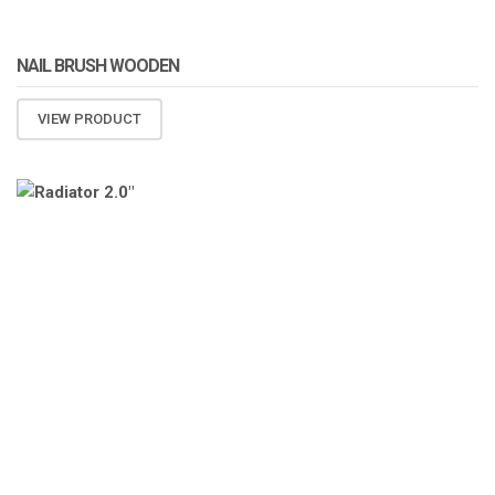
NAIL BRUSH WOODEN
VIEW PRODUCT
ATOMIZA PRODUCTS