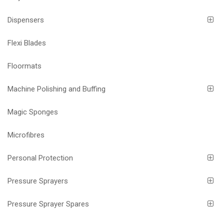
Dispensers
Flexi Blades
Floormats
Machine Polishing and Buffing
Magic Sponges
Microfibres
Personal Protection
Pressure Sprayers
Pressure Sprayer Spares