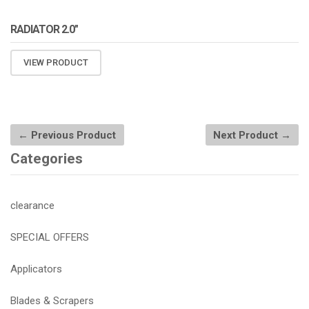
RADIATOR 2.0″
VIEW PRODUCT
← Previous Product
Next Product →
Categories
clearance
SPECIAL OFFERS
Applicators
Blades & Scrapers