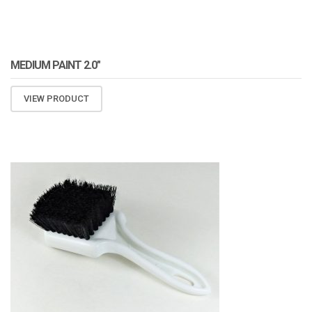
MEDIUM PAINT 2.0″
VIEW PRODUCT
ATOMIZA PRODUCTS