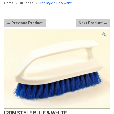
g
Home
/
Brushes
/
Iron style blue & white
g
l
e
← Previous Product
Next Product →
n
a
v
i
g
a
t
i
o
n
IRON STYLE BLUE & WHITE