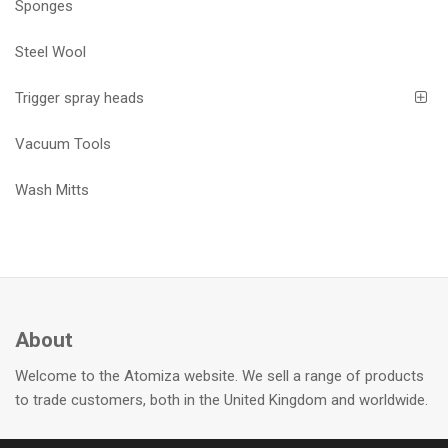
Sponges
Steel Wool
Trigger spray heads
Vacuum Tools
Wash Mitts
About
Welcome to the Atomiza website. We sell a range of products
to trade customers, both in the United Kingdom and worldwide.