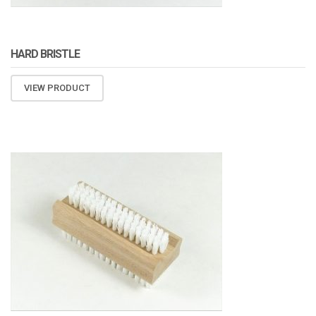
HARD BRISTLE
VIEW PRODUCT
ATOMIZA PRODUCTS