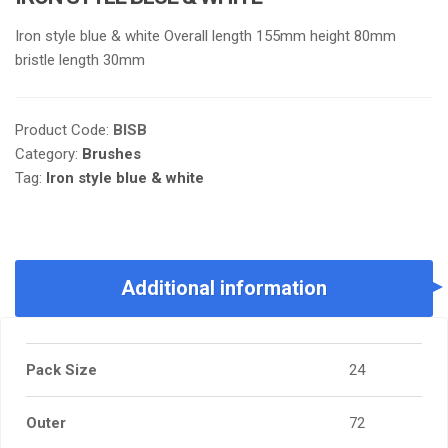
Iron style blue & white Overall length 155mm height 80mm
bristle length 30mm
Product Code:
BISB
Category:
Brushes
Tag:
Iron style blue & white
Additional information
Pack Size
24
Outer
72