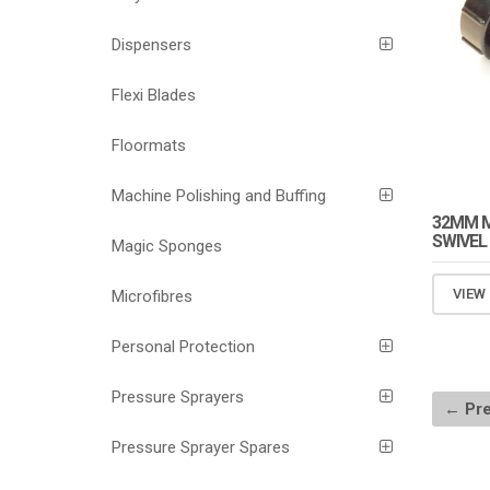
Dispensers
Flexi Blades
Floormats
Machine Polishing and Buffing
32MM M
SWIVEL
Magic Sponges
VIEW
Microfibres
Personal Protection
Pressure Sprayers
← Pre
Pressure Sprayer Spares