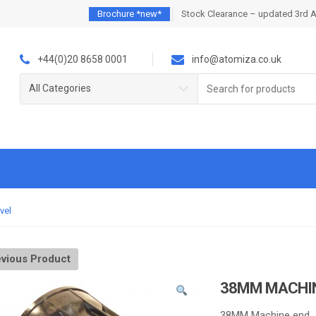
Brochure *new*
Stock Clearance – updated 3rd 
+44(0)20 8658 0001
info@atomiza.co.uk
Search
All Categories
for:
vel
vious Product
38MM MACHIN
38MM Machine end.