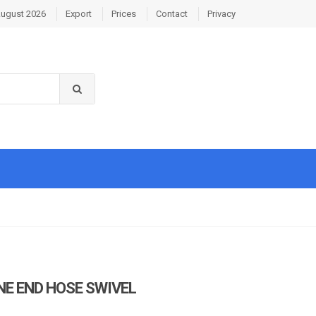
August 2026
Export
Prices
Contact
Privacy
E END HOSE SWIVEL