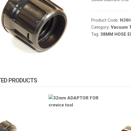
Product Code:
N38
Category:
Vacuum T
Tag:
38MM HOSE E
TED PRODUCTS
ZA PRODUCTS
ATOMIZA PRODUCTS
ATOMIZ