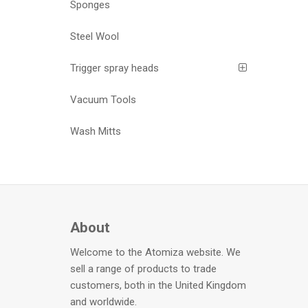
Sponges
Steel Wool
Trigger spray heads
Vacuum Tools
Wash Mitts
About
Welcome to the Atomiza website. We
sell a range of products to trade
customers, both in the United Kingdom
and worldwide.