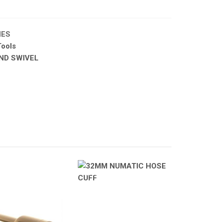
HES
ools
ND SWIVEL
A PRODUCTS
ATOMIZA PRODUCTS