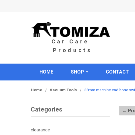
S
S
k
k
i
i
p
p
t
t
o
o
n
c
a
o
v
n
i
t
HOME
SHOP
CONTACT
g
e
a
n
t
t
Home
/
Vacuum Tools
/
38mm machine end hose swi
i
o
Categories
← Pre
n
clearance