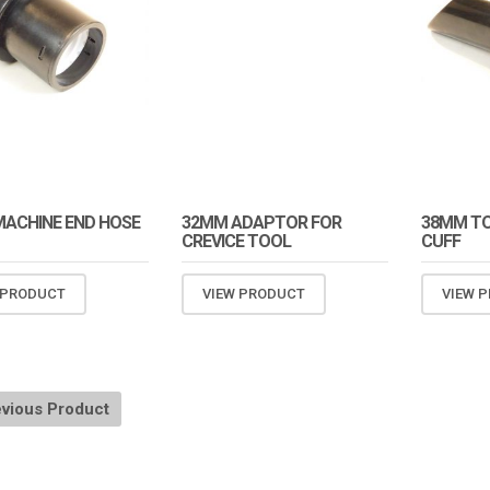
ACHINE END HOSE
32MM ADAPTOR FOR
38MM TO
CREVICE TOOL
CUFF
 PRODUCT
VIEW PRODUCT
VIEW 
vious Product