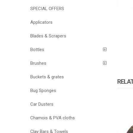
SPECIAL OFFERS
Applicators
Blades & Scrapers
Bottles
Brushes
Buckets & grates
RELA
Bug Sponges
Car Dusters
ATOMI
Chamois & PVA cloths
Clay Bars & Towels