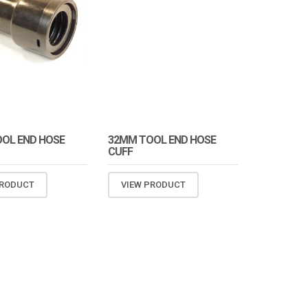
OL END HOSE
32MM TOOL END HOSE
CUFF
PRODUCT
VIEW PRODUCT