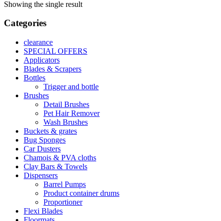
Showing the single result
Categories
clearance
SPECIAL OFFERS
Applicators
Blades & Scrapers
Bottles
Trigger and bottle
Brushes
Detail Brushes
Pet Hair Remover
Wash Brushes
Buckets & grates
Bug Sponges
Car Dusters
Chamois & PVA cloths
Clay Bars & Towels
Dispensers
Barrel Pumps
Product container drums
Proportioner
Flexi Blades
Floormats