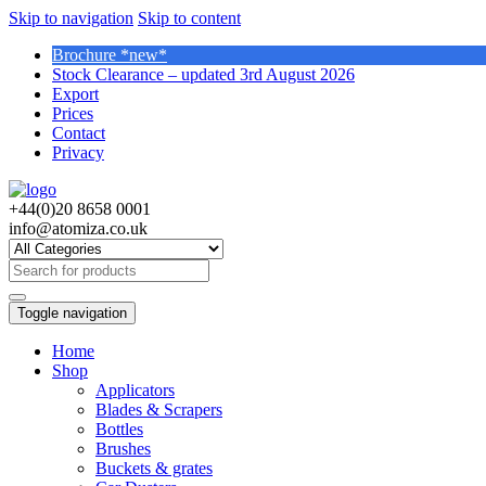
Skip to navigation
Skip to content
Brochure *new*
Stock Clearance – updated 3rd August 2026
Export
Prices
Contact
Privacy
+44(0)20 8658 0001
info@atomiza.co.uk
Search
for:
Toggle navigation
Home
Shop
Applicators
Blades & Scrapers
Bottles
Brushes
Buckets & grates