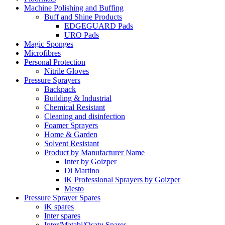
Machine Polishing and Buffing
Buff and Shine Products
EDGEGUARD Pads
URO Pads
Magic Sponges
Microfibres
Personal Protection
Nitrile Gloves
Pressure Sprayers
Backpack
Building & Industrial
Chemical Resistant
Cleaning and disinfection
Foamer Sprayers
Home & Garden
Solvent Resistant
Product by Manufacturer Name
Inter by Goizper
Di Martino
iK Professional Sprayers by Goizper
Mesto
Pressure Sprayer Spares
iK spares
Inter spares
Inter/Matabi/Osatu Spares