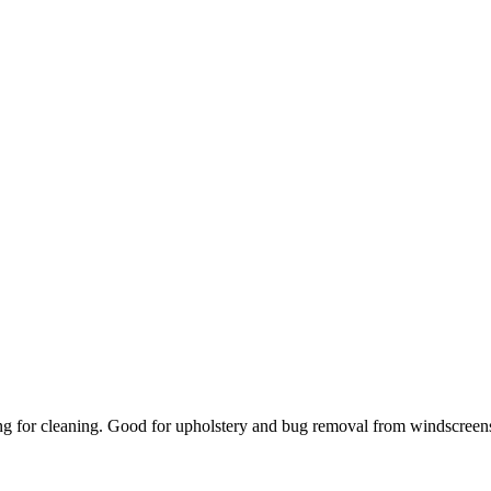
ing for cleaning. Good for upholstery and bug removal from windscreens