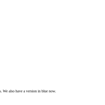
. We also have a version in blue now.