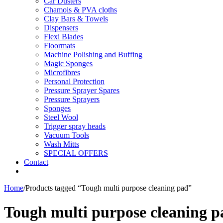
Car Dusters
Chamois & PVA cloths
Clay Bars & Towels
Dispensers
Flexi Blades
Floormats
Machine Polishing and Buffing
Magic Sponges
Microfibres
Personal Protection
Pressure Sprayer Spares
Pressure Sprayers
Sponges
Steel Wool
Trigger spray heads
Vacuum Tools
Wash Mitts
SPECIAL OFFERS
Contact
Home
/
Products tagged “Tough multi purpose cleaning pad”
Tough multi purpose cleaning p