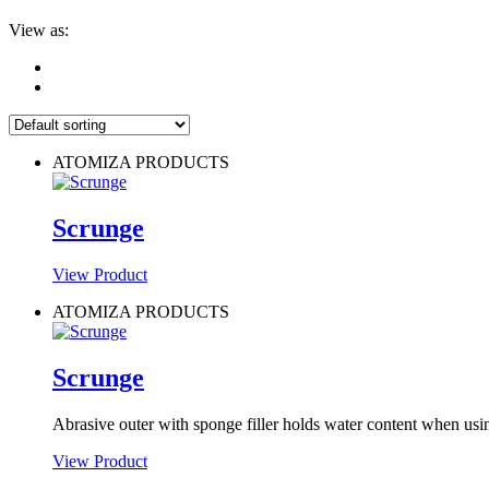
View as:
ATOMIZA PRODUCTS
Scrunge
View Product
ATOMIZA PRODUCTS
Scrunge
Abrasive outer with sponge filler holds water content when us
View Product