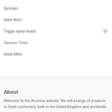
Sponges
Steel Wool
Trigger spray heads
Vacuum Tools
Wash Mitts
About
Welcome to the Atomiza website. We sell a range of products
to trade customers, both in the United Kingdom and worldwide.