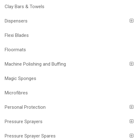
Clay Bars & Towels
Dispensers
Flexi Blades
Floormats
Machine Polishing and Buffing
Magic Sponges
Microfibres
Personal Protection
Pressure Sprayers
Pressure Sprayer Spares