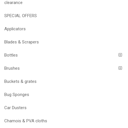
clearance
SPECIAL OFFERS
Applicators
Blades & Scrapers
Bottles
Brushes
Buckets & grates
Bug Sponges
Car Dusters
Chamois & PVA cloths