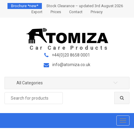
S
S
Brochure *new*
Stock Clearance – updated 3rd August 2026
k
k
Export
Prices
Contact
Privacy
i
i
p
p
t
t
o
o
n
c
a
o
+44(0)20 8658 0001
v
n
info@atomiza.co.uk
i
t
g
e
a
n
All Categories
t
t
Search
i
for:
o
n
T
o