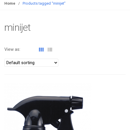
g
Home
/
Products tagged “minijet”
g
l
e
minijet
n
a
v
View as:
i
g
a
t
i
o
ATOMIZA PRODUCTS
n