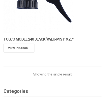
TOLCO MODEL 240 BLACK ‘VALU-MIST’ 9.25”
VIEW PRODUCT
Showing the single result
Categories