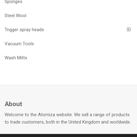
Sponges
Steel Wool
Trigger spray heads
Vacuum Tools
Wash Mitts
About
Welcome to the Atomiza website. We sell a range of products
to trade customers, both in the United Kingdom and worldwide.