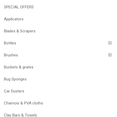
SPECIAL OFFERS
Applicators
Blades & Scrapers
Bottles
Brushes
Buckets & grates
Bug Sponges
Car Dusters
Chamois & PVA cloths
Clay Bars & Towels