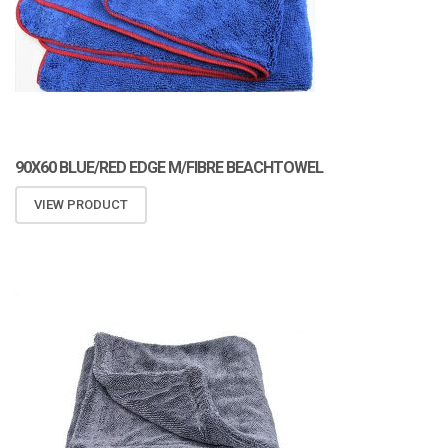
90X60 BLUE/RED EDGE M/FIBRE BEACHTOWEL
VIEW PRODUCT