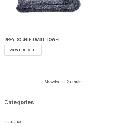
GREY DOUBLE TWIST TOWEL
VIEW PRODUCT
Showing all 2 results
Categories
clearance