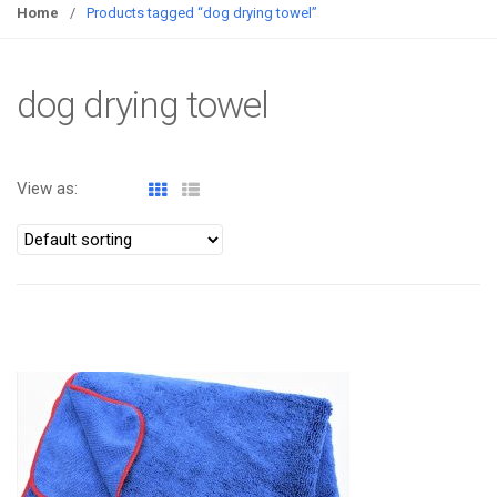
g
Home
/
Products tagged “dog drying towel”
g
l
e
dog drying towel
n
a
v
View as:
i
g
a
t
i
o
ATOMIZA PRODUCTS
n