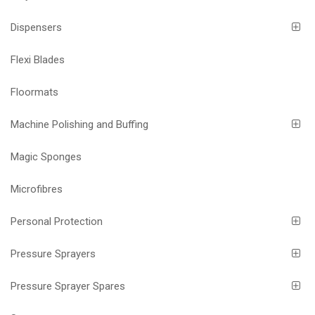
Dispensers
Flexi Blades
Floormats
Machine Polishing and Buffing
Magic Sponges
Microfibres
Personal Protection
Pressure Sprayers
Pressure Sprayer Spares