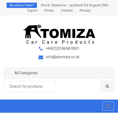
S
S
Brochure *new*
Stock Clearance – updated 3rd August 2026
k
k
Export
Prices
Contact
Privacy
i
i
p
p
t
t
o
o
n
c
a
o
+44(0)20 8658 0001
v
n
info@atomiza.co.uk
i
t
g
e
a
n
All Categories
t
t
Search
i
for:
o
n
T
o