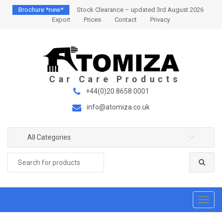
S
S
Brochure *new*
Stock Clearance – updated 3rd August 2026
k
k
Export
Prices
Contact
Privacy
i
i
p
p
t
t
o
o
n
c
a
o
+44(0)20 8658 0001
v
n
info@atomiza.co.uk
i
t
g
e
a
n
All Categories
t
t
Search
i
for:
o
n
T
o