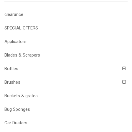
clearance
SPECIAL OFFERS
Applicators
Blades & Scrapers
Bottles
Brushes
Buckets & grates
Bug Sponges
Car Dusters