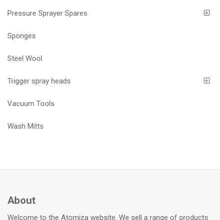
Pressure Sprayer Spares
Sponges
Steel Wool
Trigger spray heads
Vacuum Tools
Wash Mitts
About
Welcome to the Atomiza website. We sell a range of products