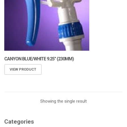
CANYON BLUE/WHITE 9.25″ (230MM)
VIEW PRODUCT
Showing the single result
Categories