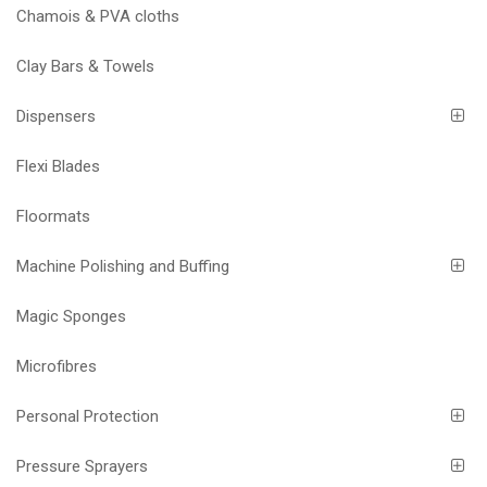
Chamois & PVA cloths
Clay Bars & Towels
Dispensers
Flexi Blades
Floormats
Machine Polishing and Buffing
Magic Sponges
Microfibres
Personal Protection
Pressure Sprayers