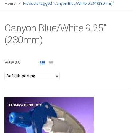
g
Home
/
Products tagged “Canyon Blue/White 9.25" (230mm)”
g
l
e
Canyon Blue/White 9.25"
n
(230mm)
a
v
i
g
View as:
a
t
i
o
n
ATOMIZA PRODUCTS