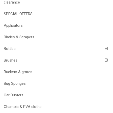
clearance
SPECIAL OFFERS
Applicators
Blades & Scrapers
Bottles
Brushes
Buckets & grates
Bug Sponges
Car Dusters
Chamois & PVA cloths