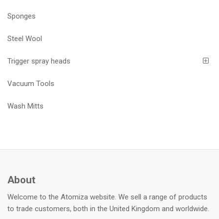
Sponges
Steel Wool
Trigger spray heads
Vacuum Tools
Wash Mitts
About
Welcome to the Atomiza website. We sell a range of products
to trade customers, both in the United Kingdom and worldwide.