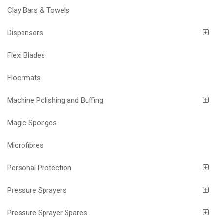
Clay Bars & Towels
Dispensers
Flexi Blades
Floormats
Machine Polishing and Buffing
Magic Sponges
Microfibres
Personal Protection
Pressure Sprayers
Pressure Sprayer Spares