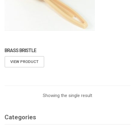
BRASS BRISTLE
VIEW PRODUCT
Showing the single result
Categories