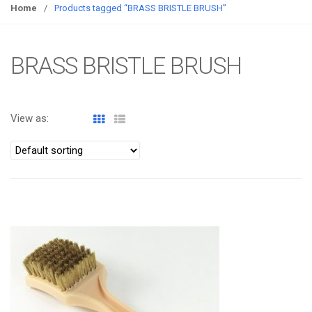
g
Home
/
Products tagged “BRASS BRISTLE BRUSH”
g
l
e
BRASS BRISTLE BRUSH
n
a
v
View as:
i
g
a
t
i
o
ATOMIZA PRODUCTS
n