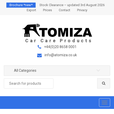
S
S
Brochure *new*
Stock Clearance – updated 3rd August 2026
k
k
Export
Prices
Contact
Privacy
i
i
p
p
t
t
o
o
n
c
a
o
+44(0)20 8658 0001
v
n
info@atomiza.co.uk
i
t
g
e
a
n
All Categories
t
t
Search
i
for:
o
n
T
o